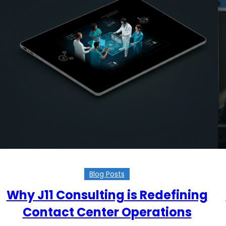
Blog Posts
Why J11 Consulting is Redefining
Contact Center Operations