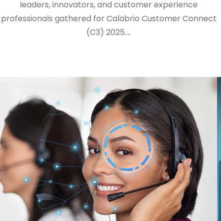
leaders, innovators, and customer experience
professionals gathered for Calabrio Customer Connect
(C3) 2025.…