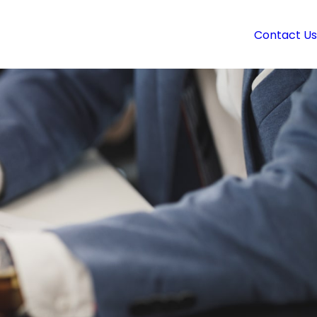
Contact Us