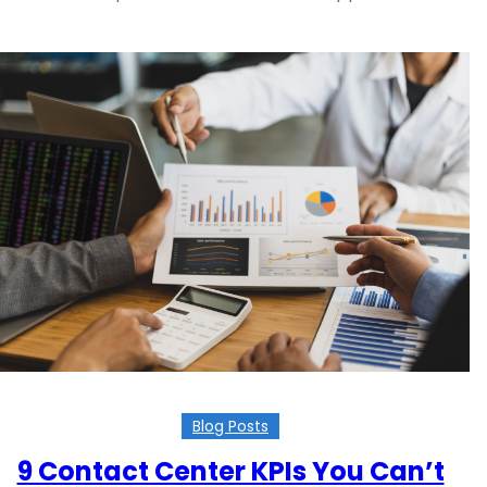
Blog Posts
9 Contact Center KPIs You Can’t