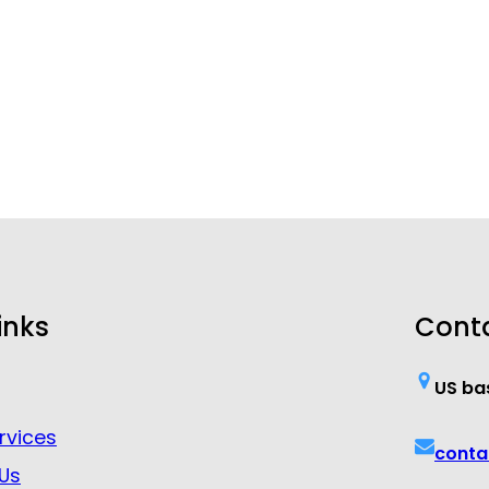
inks
Cont
US ba
rvices
conta
Us