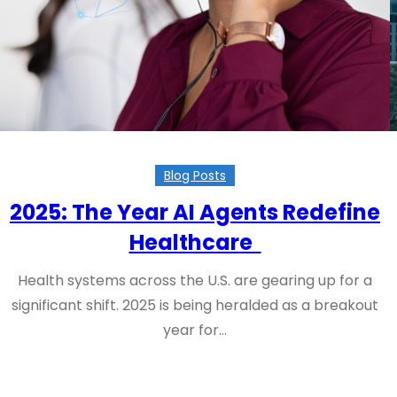
Blog Posts
2025: The Year AI Agents Redefine
Healthcare
Health systems across the U.S. are gearing up for a
significant shift. 2025 is being heralded as a breakout
year for…