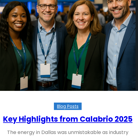
Blog Posts
Key Highlights from Calabrio 2025
The energy in Dallas was unmistakable as industry