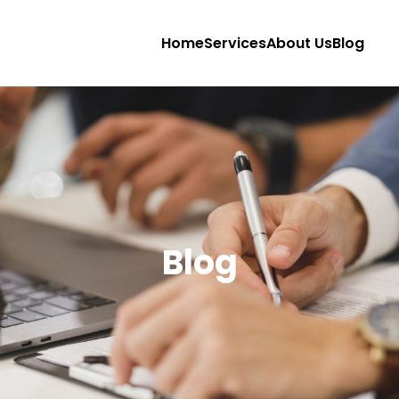
Home
Services
About Us
Blog
Blog