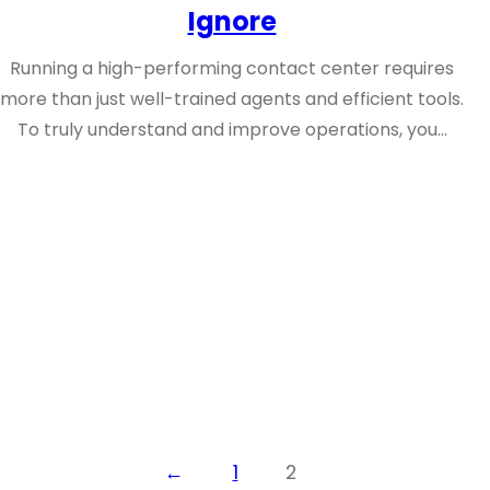
Ignore
Running a high-performing contact center requires
more than just well-trained agents and efficient tools.
To truly understand and improve operations, you…
←
1
2