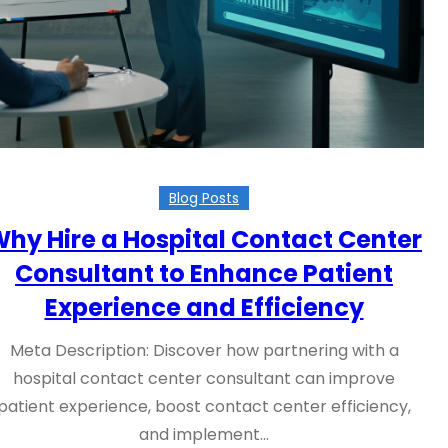
Blog Posts
hy Hire a Hospital Contact Center
Consultant to Enhance Patient
Experience and Efficiency
Meta Description: Discover how partnering with a
hospital contact center consultant can improve
patient experience, boost contact center efficiency,
and implement…