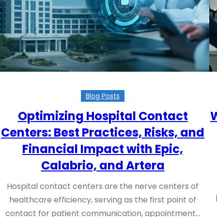
Blog Posts
Optimizing Hospital Contact
W
Centers: Best Practices, Risks, and
Financial Impact with Epic,
Calabrio, and Artera
Hospital contact centers are the nerve centers of
healthcare efficiency, serving as the first point of
contact for patient communication, appointment…