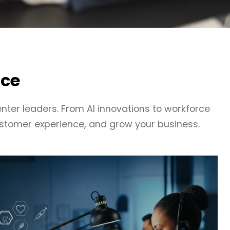
nce
nter leaders. From AI innovations to workforce
stomer experience, and grow your business.