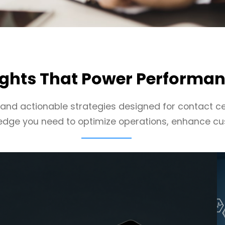
ights That Power Performa
, and actionable strategies designed for contact ce
edge you need to optimize operations, enhance cu