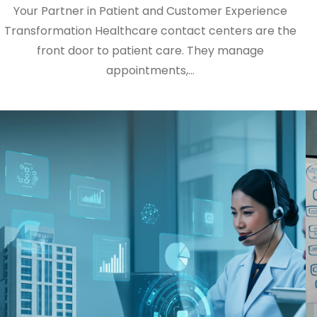
Your Partner in Patient and Customer Experience
Transformation Healthcare contact centers are the
front door to patient care. They manage
appointments,…