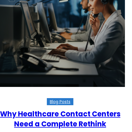
Blog Posts
Why Healthcare Contact Centers
Need a Complete Rethink