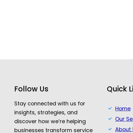
Follow Us
Quick L
Stay connected with us for
Home
insights, strategies, and
Our Se
discover how we’re helping
About 
businesses transform service