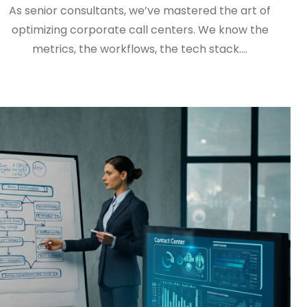
As senior consultants, we’ve mastered the art of
optimizing corporate call centers. We know the
metrics, the workflows, the tech stack.…