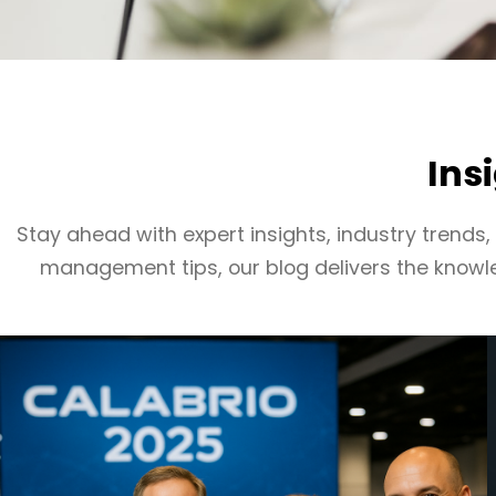
Ins
Stay ahead with expert insights, industry trends
management tips, our blog delivers the knowl