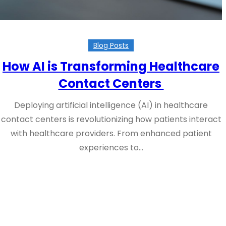
Blog Posts
How AI is Transforming Healthcare
Contact Centers
Deploying artificial intelligence (AI) in healthcare
contact centers is revolutionizing how patients interact
with healthcare providers. From enhanced patient
experiences to…