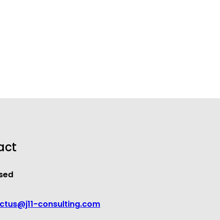
act
sed
ctus@j11-consulting.com