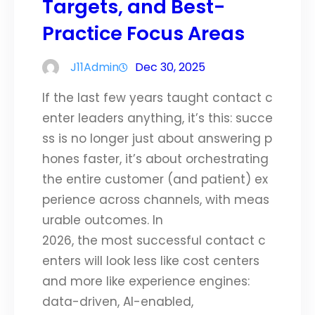
Targets, and Best-
Practice Focus Areas
J11Admin
Dec 30, 2025
If the last few years taught contact c
enter leaders anything, it’s this: succe
ss is no longer just about answering p
hones faster, it’s about orchestrating
the entire customer (and patient) ex
perience across channels, with meas
urable outcomes. In
2026, the most successful contact c
enters will look less like cost centers
and more like experience engines:
data-driven, AI-enabled,