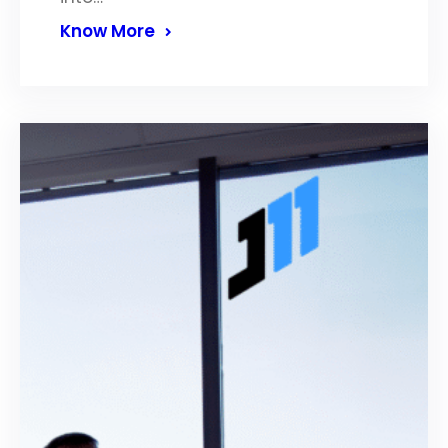
Know More