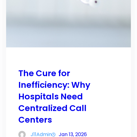
The Cure for
Inefficiency: Why
Hospitals Need
Centralized Call
Centers
J11Admin
Jan 13, 2026