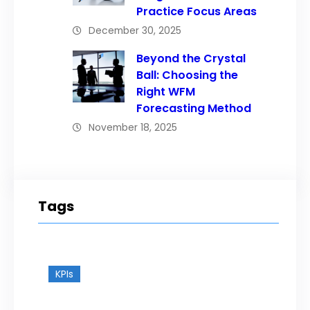
Practice Focus Areas
December 30, 2025
Beyond the Crystal
Ball: Choosing the
Right WFM
Forecasting Method
November 18, 2025
Tags
KPIs