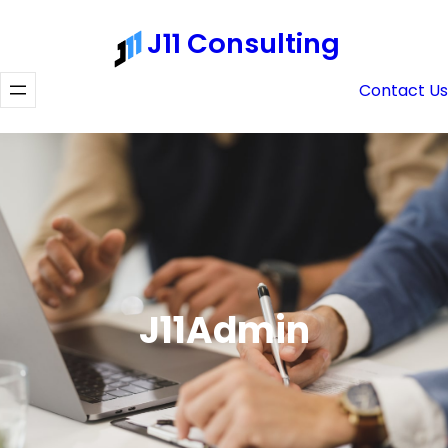
Skip
J11 Consulting
to
content
Contact Us
J11Admin