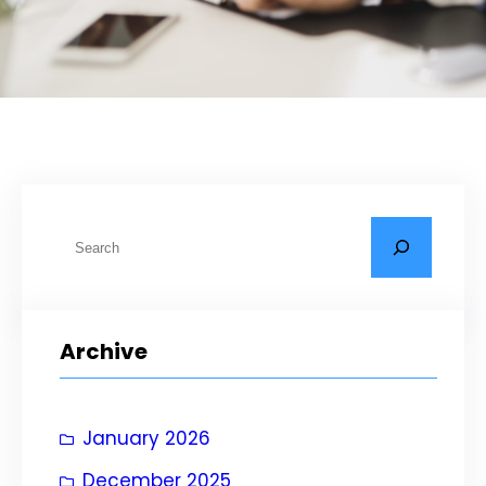
S
e
a
r
Archive
c
h
January 2026
December 2025