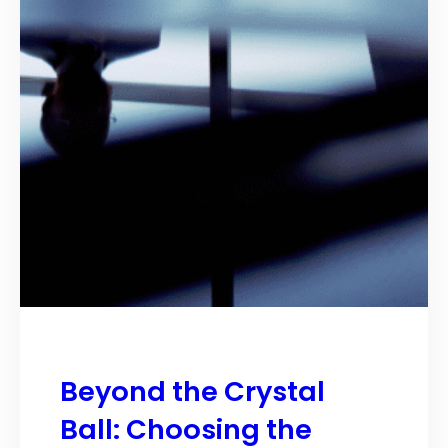
Beyond the Crystal
Ball: Choosing the