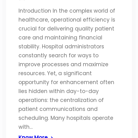
Introduction In the complex world of
healthcare, operational efficiency is
crucial for delivering quality patient
care and maintaining financial
stability. Hospital administrators
constantly search for ways to
improve processes and maximize
resources. Yet, a significant
opportunity for enhancement often
lies hidden within day-to-day
operations: the centralization of
patient communications and
scheduling. Many hospitals operate
with…
Know More