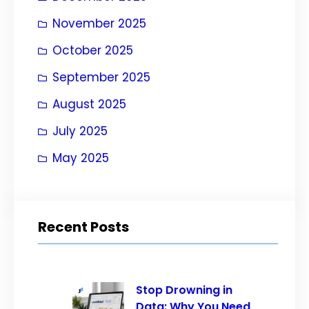
November 2025
October 2025
September 2025
August 2025
July 2025
May 2025
Recent Posts
Stop Drowning in
Data: Why You Need