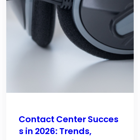
Contact Center Succes
s in 2026: Trends,