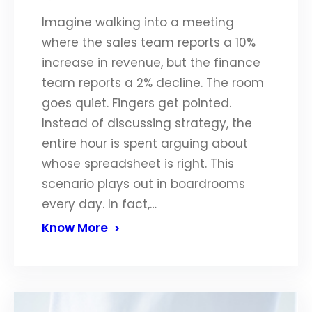
Imagine walking into a meeting
where the sales team reports a 10%
increase in revenue, but the finance
team reports a 2% decline. The room
goes quiet. Fingers get pointed.
Instead of discussing strategy, the
entire hour is spent arguing about
whose spreadsheet is right. This
scenario plays out in boardrooms
every day. In fact,…
Know More