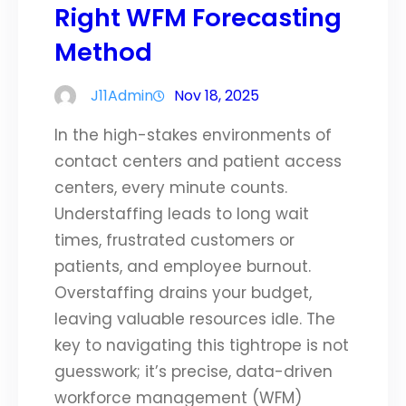
Right WFM Forecasting
Method
J11Admin
Nov 18, 2025
In the high-stakes environments of
contact centers and patient access
centers, every minute counts.
Understaffing leads to long wait
times, frustrated customers or
patients, and employee burnout.
Overstaffing drains your budget,
leaving valuable resources idle. The
key to navigating this tightrope is not
guesswork; it’s precise, data-driven
workforce management (WFM)