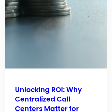
Unlocking ROI: Why
Centralized Call
Centers Matter for