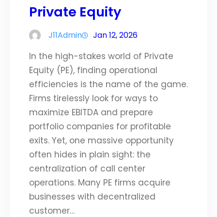
Private Equity
J11Admin
Jan 12, 2026
In the high-stakes world of Private
Equity (PE), finding operational
efficiencies is the name of the game.
Firms tirelessly look for ways to
maximize EBITDA and prepare
portfolio companies for profitable
exits. Yet, one massive opportunity
often hides in plain sight: the
centralization of call center
operations. Many PE firms acquire
businesses with decentralized
customer…