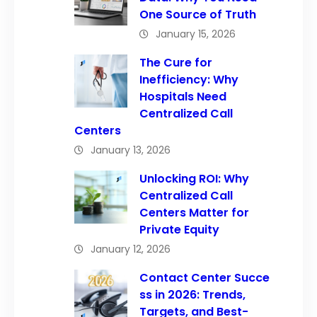
One Source of Truth
January 15, 2026
The Cure for
Inefficiency: Why
Hospitals Need
Centralized Call
Centers
January 13, 2026
Unlocking ROI: Why
Centralized Call
Centers Matter for
Private Equity
January 12, 2026
Contact Center Succe
ss in 2026: Trends,
Targets, and Best-