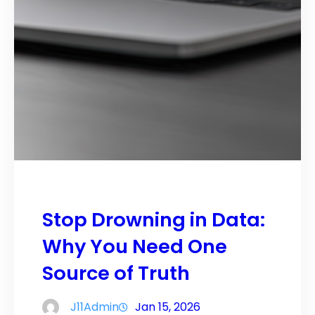
Stop Drowning in Data:
Why You Need One
Source of Truth
J11Admin
Jan 15, 2026