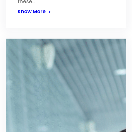
these…
Know More