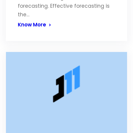
forecasting. Effective forecasting is
the…
Know More