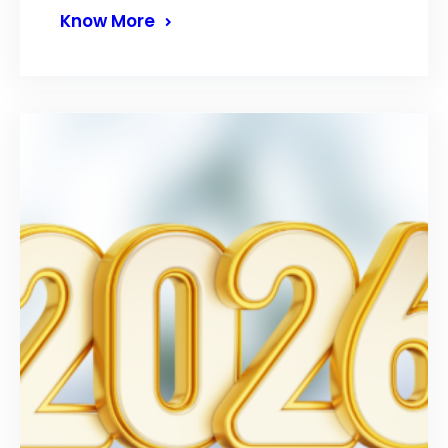
Know More