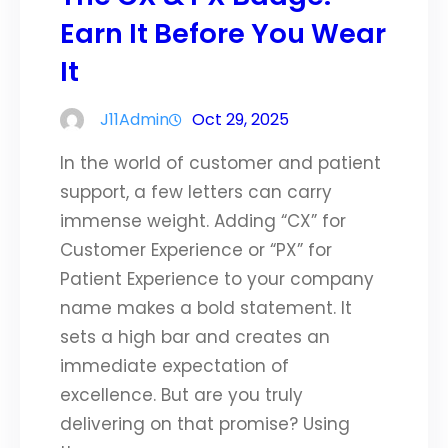
Earn It Before You Wear
It
J11Admin
Oct 29, 2025
In the world of customer and patient
support, a few letters can carry
immense weight. Adding “CX” for
Customer Experience or “PX” for
Patient Experience to your company
name makes a bold statement. It
sets a high bar and creates an
immediate expectation of
excellence. But are you truly
delivering on that promise? Using