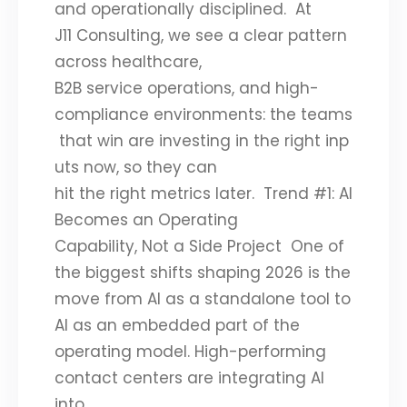
and operationally disciplined. At
J11 Consulting, we see a clear pattern
across healthcare,
B2B service operations, and high-
compliance environments: the teams
that win are investing in the right inp
uts now, so they can
hit the right metrics later. Trend #1: AI
Becomes an Operating
Capability, Not a Side Project One of
the biggest shifts shaping 2026 is the
move from AI as a standalone tool to
AI as an embedded part of the
operating model. High-performing
contact centers are integrating AI
into…